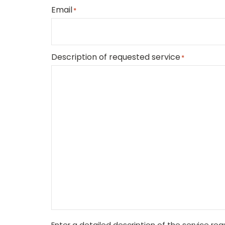
Email
*
Description of requested service
*
Enter a detailed description of the service re