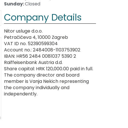
Sunday:
Closed
Company Details
Nitor usluge d.o.o.
Petračićeva 4, 10000 Zagreb
VAT ID no. 52390599304
Account no.: 2484008-1103753902
IBAN: HR56 2484 0081037 5390 2
Raiffeisenbank Austria d.d.
Share capital: HRK 120,000.00 paid in full.
The company director and board
member is Vanja Nekich representing
the company individually and
independently.