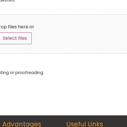
op files here or
Select files
ating or proofreading.
r Advantages
Useful Links