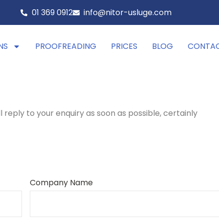
01 369 0912
info@nitor-usluge.com
NS
PROOFREADING
PRICES
BLOG
CONTA
ll reply to your enquiry as soon as possible, certainly
Company Name