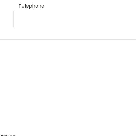
Telephone
quested