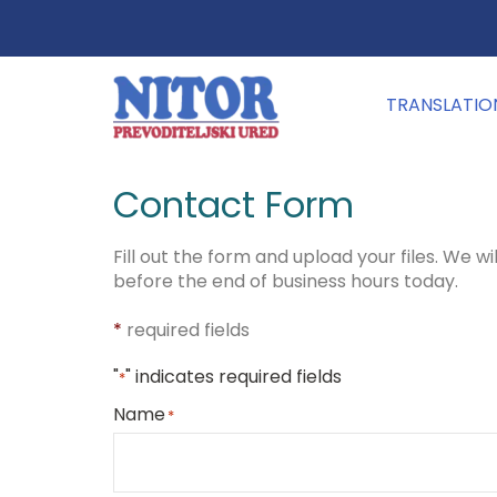
TRANSLATIO
Contact Form
Fill out the form and upload your files. We wi
before the end of business hours today.
*
required fields
"
" indicates required fields
*
Name
*