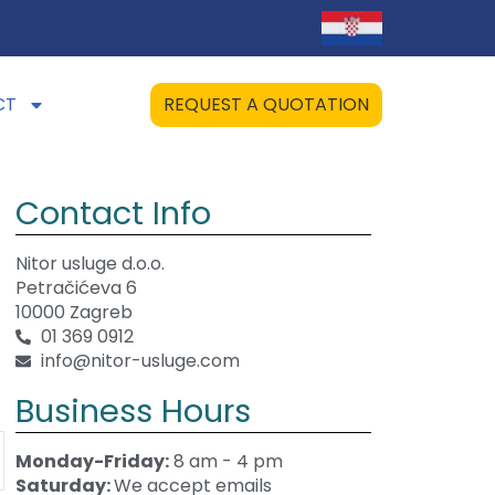
CT
REQUEST A QUOTATION
Contact Info
Nitor usluge d.o.o.
Petračićeva 6
10000 Zagreb
01 369 0912
info@nitor-usluge.com
Business Hours
Monday-Friday:
8 am - 4 pm
Saturday:
We accept emails