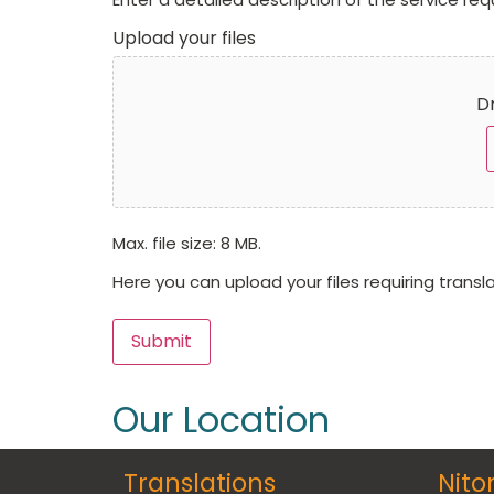
Upload your files
Dr
Max. file size: 8 MB.
Here you can upload your files requiring transl
Submit
Our Location
Translations
Nito